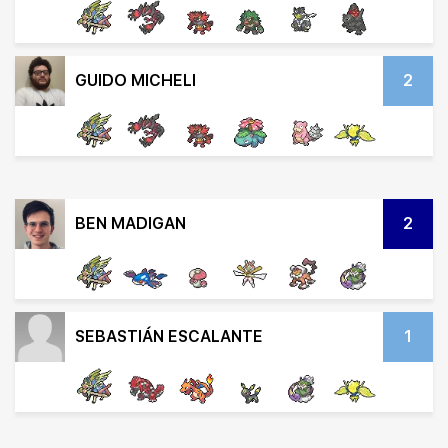
GUIDO MICHELI
2
BEN MADIGAN
2
SEBASTIÁN ESCALANTE
1