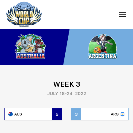
WEEK 3
JULY 18-24, 2022
5
3
AUS
ARG