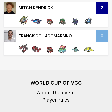
MITCH KENDRICK
2
FRANCISCO LAGOMARSINO
0
WORLD CUP OF VGC
About the event
Player rules