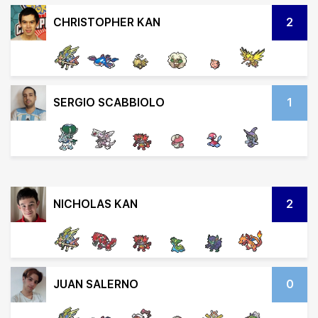
CHRISTOPHER KAN
2
SERGIO SCABBIOLO
1
NICHOLAS KAN
2
JUAN SALERNO
0