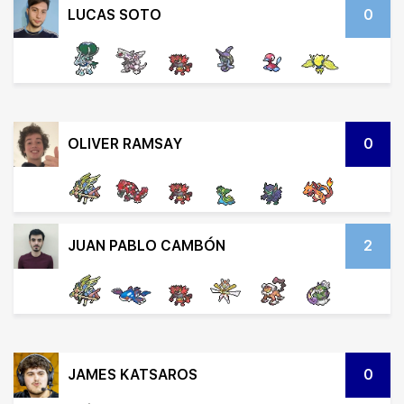
LUCAS SOTO
0
OLIVER RAMSAY
0
JUAN PABLO CAMBÓN
2
JAMES KATSAROS
0