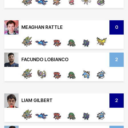
MEAGHAN RATTLE
0
FACUNDO LOBIANCO
2
LIAM GILBERT
2