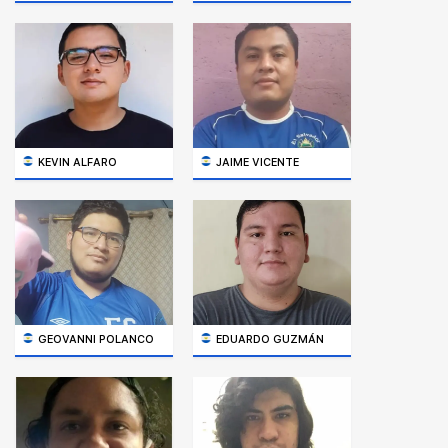
KEVIN ALFARO
JAIME VICENTE
GEOVANNI POLANCO
EDUARDO GUZMÁN