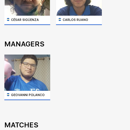
CÉSAR SIGÜENZA
CARLOS RUANO
MANAGERS
GEOVANNI POLANCO
MATCHES