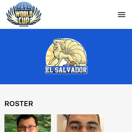
ROSTER