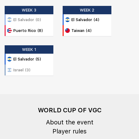
WEEK 3
WEEK 2
El Salvador (0)
El Salvador (4)
Puerto Rico (8)
Taiwan (4)
WEEK 1
El Salvador (5)
Israel (3)
WORLD CUP OF VGC
About the event
Player rules