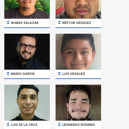
NUMAS SALAZAR
NÉSTOR VÁSQUEZ
MARIO GARCÍA
LUIS VÁSQUEZ
LUIS DE LA CRUZ
LEONARDO EFIGENIO